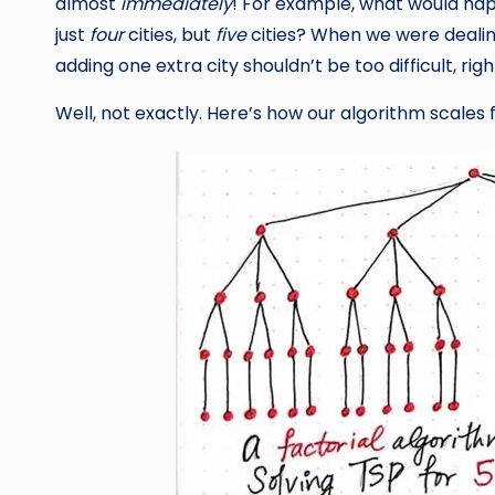
almost
immediately
! For example, what would hap
just
four
cities, but
five
cities? When we were dealing 
adding one extra city shouldn’t be too difficult, right?
Well, not exactly. Here’s how our algorithm scales fro