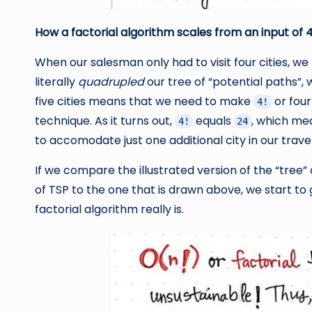
How a factorial algorithm scales from an input of 
When our salesman only had to visit four cities, we
literally
quadrupled
our tree of “potential paths”, 
five cities means that we need to make
or four
4!
technique. As it turns out,
equals
, which me
4!
24
to accomodate just one additional city in our trav
If we compare the illustrated version of the “tree”
of TSP to the one that is drawn above, we start to 
factorial algorithm really is.