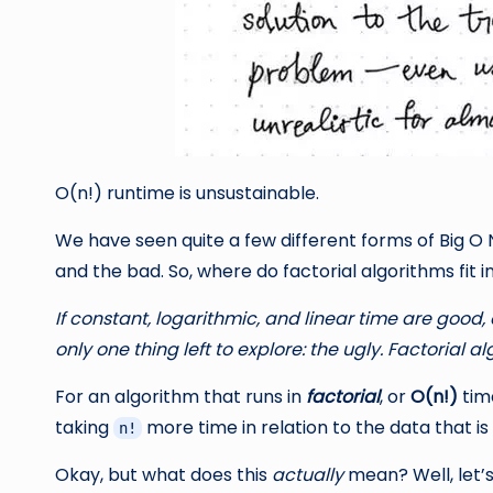
O(n!) runtime is unsustainable.
We have seen quite a few different forms of Big O N
and the bad. So, where do factorial algorithms fit i
If constant, logarithmic, and linear time are good
only one thing left to explore: the ugly. Factorial a
For an algorithm that runs in
factorial
, or
O(n!)
time
taking
more time in relation to the data that is
n!
Okay, but what does this
actually
mean? Well, let’s