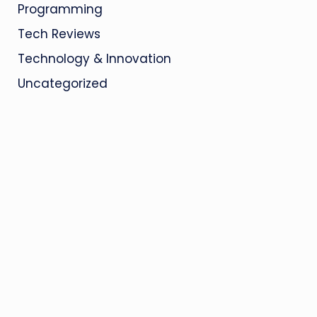
Programming
Tech Reviews
Technology & Innovation
Uncategorized