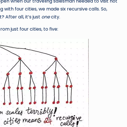
pen when our traveling salesman needed to visit not
with four cities, we made six recursive calls. So,
 After all, it’s just
one
city.
m just four cities, to five: