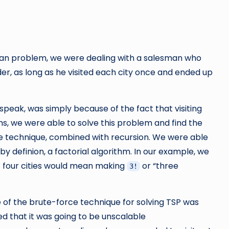
man problem, we were dealing with a salesman who
order, as long as he visited each city once and ended up
 speak, was simply because of the fact that visiting
terms, we were able to solve this problem and find the
ce technique, combined with recursion. We were able
 definion, a factorial algorithm. In our example, we
t four cities would mean making
or “three
3!
e of the brute-force technique for solving TSP was
zed that it was going to be unscalable