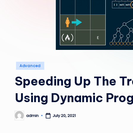
Posted
Advanced
in
Speeding Up The Tr
Using Dynamic Pro
admin
July 20, 2021
Posted
by