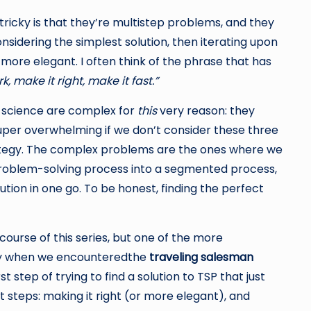
ricky is that they’re multistep problems, and they
nsidering the simplest solution, then iterating upon
d more elegant. I often think of the phrase that has
k, make it right, make it fast.”
science are complex for
this
very reason: they
 super overwhelming if we don’t consider these three
rategy. The complex problems are the ones where we
 problem-solving process into a segmented process,
ution in one go. To be honest, finding the perfect
ourse of this series, but one of the more
tly when we encounteredthe
traveling salesman
t step of trying to find a solution to TSP that just
 steps: making it right (or more elegant), and