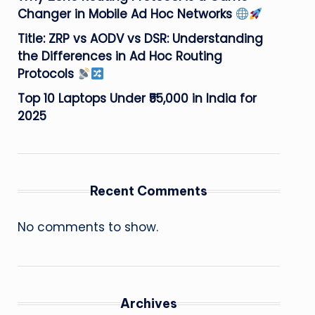
Changer in Mobile Ad Hoc Networks
Title: ZRP vs AODV vs DSR: Understanding
the Differences in Ad Hoc Routing
Protocols
Top 10 Laptops Under ₹55,000 in India for
2025
Recent Comments
No comments to show.
Archives