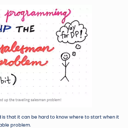
s that it can be hard to know where to start when it
table problem.