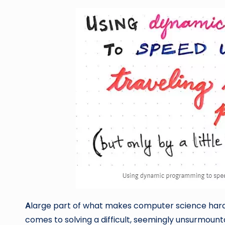
A
large part of what makes computer science hard i
comes to solving a difficult, seemingly unsurmoun