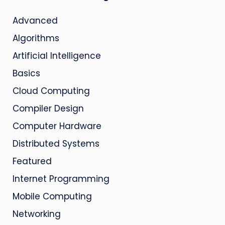
Advanced
Algorithms
Artificial Intelligence
Basics
Cloud Computing
Compiler Design
Computer Hardware
Distributed Systems
Featured
Internet Programming
Mobile Computing
Networking