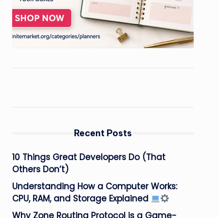
Recent Posts
10 Things Great Developers Do (That
Others Don’t)
Understanding How a Computer Works:
CPU, RAM, and Storage Explained
Why Zone Routing Protocol is a Game-