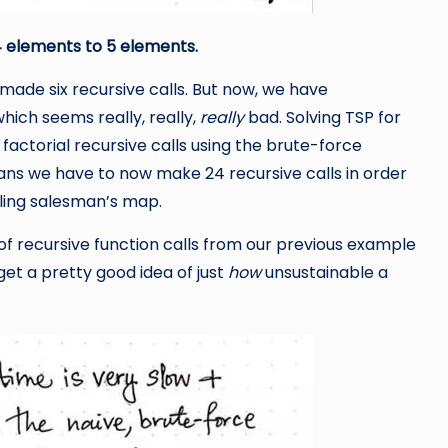
4 elements to 5 elements.
 made six recursive calls. But now, we have
which seems really, really,
really
bad. Solving TSP for
 factorial recursive calls using the brute-force
ans we have to now make 24 recursive calls in order
eling salesman’s map.
 of recursive function calls from our previous example
get a pretty good idea of just
how
unsustainable a