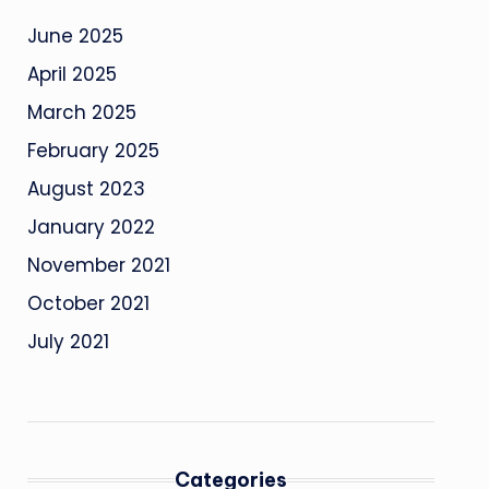
June 2025
April 2025
March 2025
February 2025
August 2023
January 2022
November 2021
October 2021
July 2021
Categories