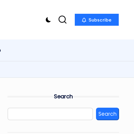
Subscribe
p
Search
Search