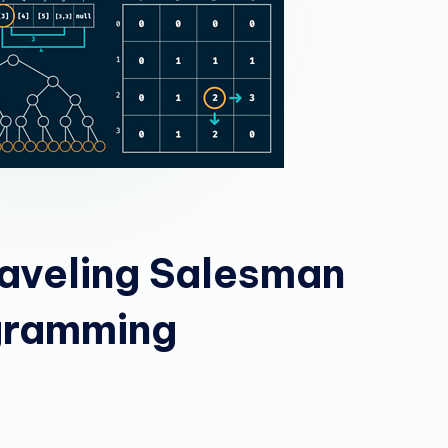
aveling Salesman
gramming