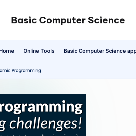
Basic Computer Science
My
WordPress
Blog
Home
Online Tools
Basic Computer Science ap
ynamic Programming