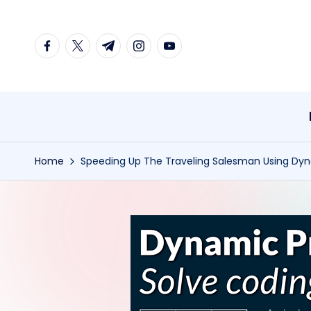
Skip
facebook.com
twitter.com
t.me
instagram.com
youtube.com
to
content
Home
Speeding Up The Traveling Salesman Using D