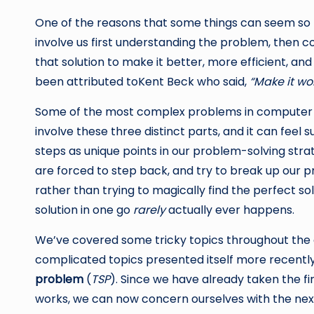
One of the reasons that some things can seem so t
involve us first understanding the problem, then co
that solution to make it better, more efficient, an
been attributed toKent Beck who said,
“Make it wor
Some of the most complex problems in computer 
involve these three distinct parts, and it can feel
steps as unique points in our problem-solving st
are forced to step back, and try to break up our
rather than trying to magically find the perfect sol
solution in one go
rarely
actually ever happens.
We’ve covered some tricky topics throughout the c
complicated topics presented itself more recen
problem
(
TSP
). Since we have already taken the firs
works, we can now concern ourselves with the next