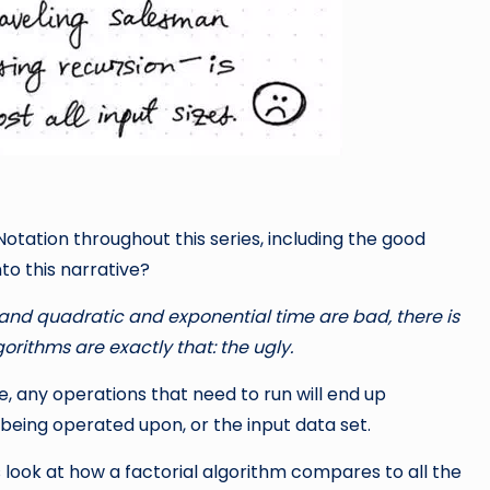
otation throughout this series, including the good
nto this narrative?
, and quadratic and exponential time are bad, there is
lgorithms are exactly that: the ugly.
, any operations that need to run will end up
 being operated upon, or the input data set.
 look at how a factorial algorithm compares to all the