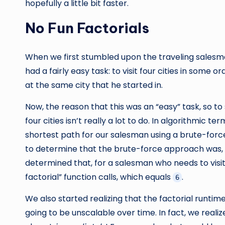
hopefully a little bit faster.
No Fun Factorials
When we first stumbled upon the traveling sales
had a fairly easy task: to visit four cities in some 
at the same city that he started in.
Now, the reason that this was an “easy” task, so to
four cities isn’t really a lot to do. In algorithmic 
shortest path for our salesman using a brute-for
to determine that the brute-force approach was, by
determined that, for a salesman who needs to visi
factorial” function calls, which equals
.
6
We also started realizing that the factorial runtim
going to be unscalable over time. In fact, we reali