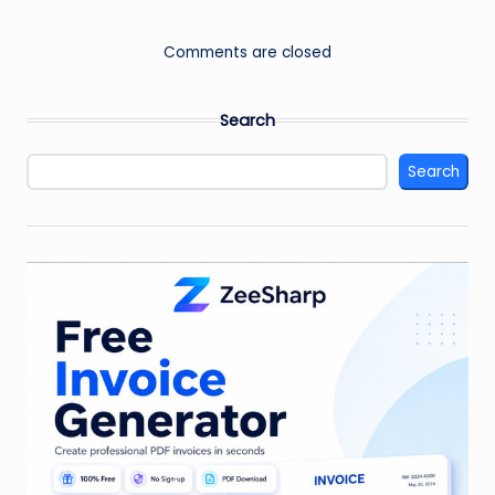
Comments are closed
Search
Search