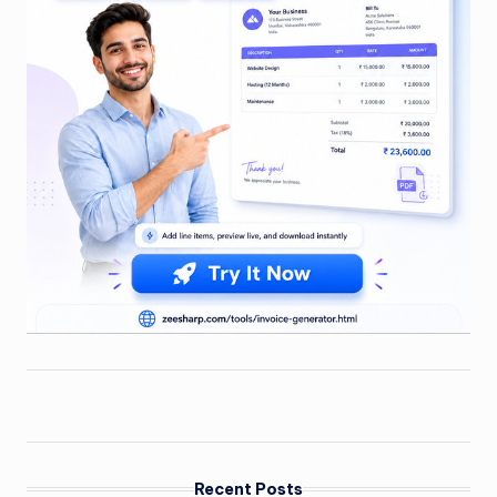
Recent Posts