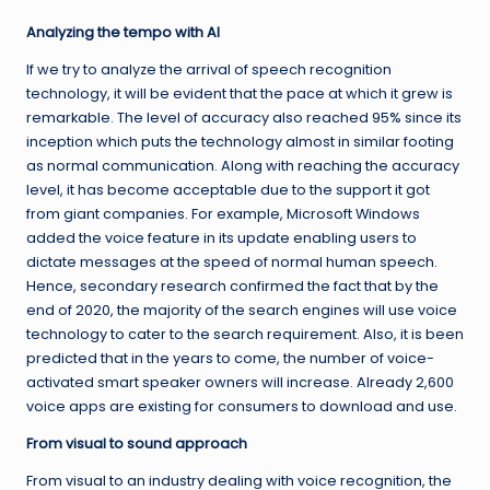
Analyzing the tempo with AI
If we try to analyze the arrival of speech recognition
technology, it will be evident that the pace at which it grew is
remarkable. The level of accuracy also reached 95% since its
inception which puts the technology almost in similar footing
as normal communication. Along with reaching the accuracy
level, it has become acceptable due to the support it got
from giant companies. For example, Microsoft Windows
added the voice feature in its update enabling users to
dictate messages at the speed of normal human speech.
Hence, secondary research confirmed the fact that by the
end of 2020, the majority of the search engines will use voice
technology to cater to the search requirement. Also, it is been
predicted that in the years to come, the number of voice-
activated smart speaker owners will increase. Already 2,600
voice apps are existing for consumers to download and use.
From visual to sound approach
From visual to an industry dealing with voice recognition, the