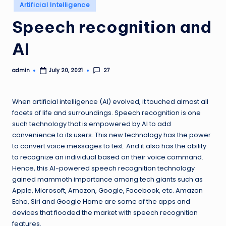
Posted
Artificial Intelligence
in
Speech recognition and
AI
admin
27
July 20, 2021
Posted
by
When artificial intelligence (AI) evolved, it touched almost all
facets of life and surroundings. Speech recognition is one
such technology that is empowered by AI to add
convenience to its users. This new technology has the power
to convert voice messages to text. And it also has the ability
to recognize an individual based on their voice command.
Hence, this AI-powered speech recognition technology
gained mammoth importance among tech giants such as
Apple, Microsoft, Amazon, Google, Facebook, etc. Amazon
Echo, Siri and Google Home are some of the apps and
devices that flooded the market with speech recognition
features.