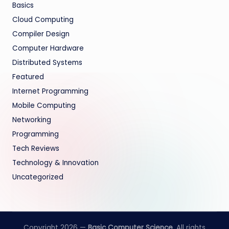
Basics
Cloud Computing
Compiler Design
Computer Hardware
Distributed Systems
Featured
Internet Programming
Mobile Computing
Networking
Programming
Tech Reviews
Technology & Innovation
Uncategorized
Copyright 2026 —
Basic Computer Science
. All rights