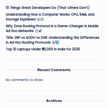
10 Things Great Developers Do (That Others Don’t)
Understanding How a Computer Works: CPU, RAM, and
Storage Explained
Why Zone Routing Protocol is a Game-Changer in Mobile
Ad Hoc Networks
Title: ZRP vs AODV vs DSR: Understanding the Differences
in Ad Hoc Routing Protocols
Top 10 Laptops Under ₹55,000 in India for 2025
Recent Comments
No comments to show.
Archives