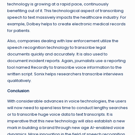
technology is growing at a rapid pace, continuously
benefiting out of it. This technological aspect of transcribing
speech to text massively impacts the healthcare industry. For
example, Dolbey helps to create electronic medical records
for patients.
Also, companies dealing with law enforcement utilize the
speech recognition technology to transcribe legal
documents quickly and accurately. It is also used to
document incident reports. Again, journalists use a reporting
tool named Recordly to transcribe voice information to the
written script. Sonix helps researchers transcribe interviews
qualitatively.
Conclusion
With considerable advances in voice technologies, the users
will now need to spend less time to conduct lengthy searches
or to transcribe huge voice data to text transcripts. It is
imperative that this new technology will also establish a new
mark in building a brand through new age AI-enabled voice
dynamics. More innovation in the field of speech recognition