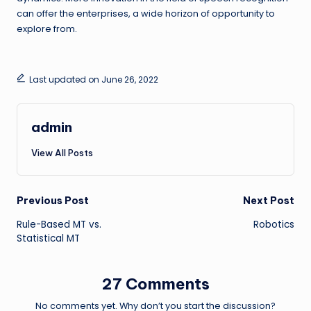
can offer the enterprises, a wide horizon of opportunity to
explore from.
Last updated on June 26, 2022
admin
View All Posts
Post
Previous Post
Next Post
Rule-Based MT vs.
Robotics
navigation
Statistical MT
27 Comments
No comments yet. Why don’t you start the discussion?