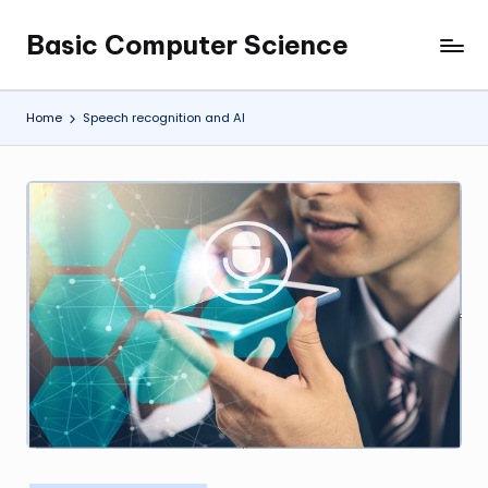
Basic Computer Science
Skip
My
to
WordPress
content
Blog
Home
Speech recognition and AI