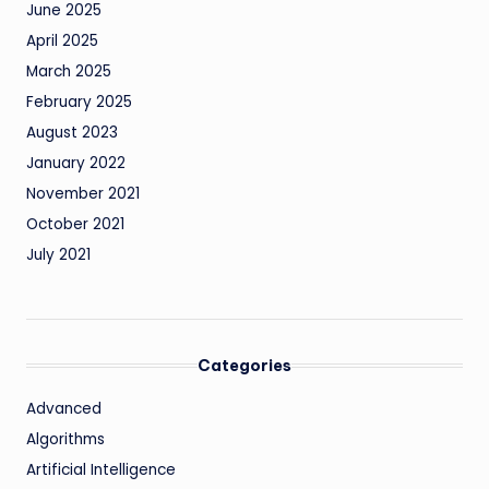
June 2025
April 2025
March 2025
February 2025
August 2023
January 2022
November 2021
October 2021
July 2021
Categories
Advanced
Algorithms
Artificial Intelligence