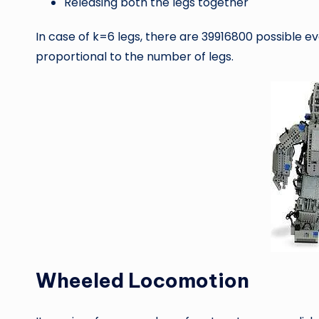
Releasing both the legs together
In case of k=6 legs, there are 39916800 possible ev
proportional to the number of legs.
Wheeled Locomotion