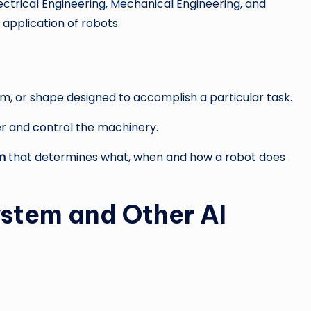
lectrical Engineering, Mechanical Engineering, and
application of robots.
orm, or shape designed to accomplish a particular task.
 and control the machinery.
m
that determines what, when and how a robot does
ystem and Other AI