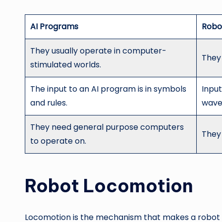
AI Programs
Robo
They usually operate in computer-
They 
stimulated worlds.
The input to an AI program is in symbols
Input
and rules.
wave
They need general purpose computers
They
to operate on.
Robot Locomotion
Locomotion is the mechanism that makes a robot c