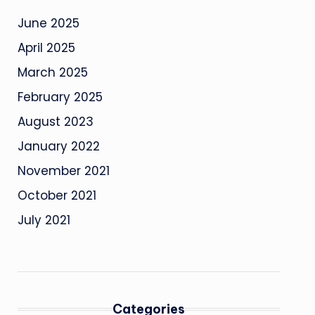
June 2025
April 2025
March 2025
February 2025
August 2023
January 2022
November 2021
October 2021
July 2021
Categories