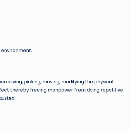
ld environment.
rceiving, picking, moving, modifying the physical
 effect thereby freeing manpower from doing repetitive
austed.