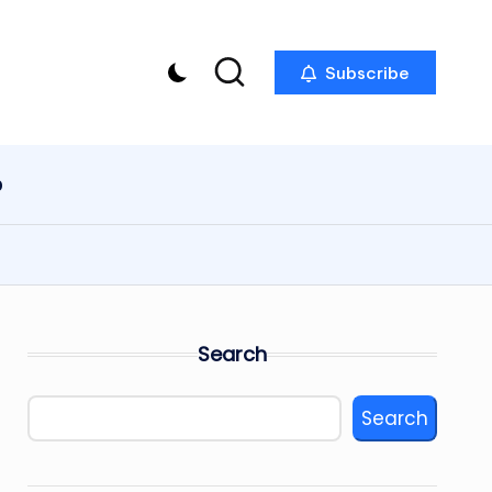
Subscribe
p
Search
Search