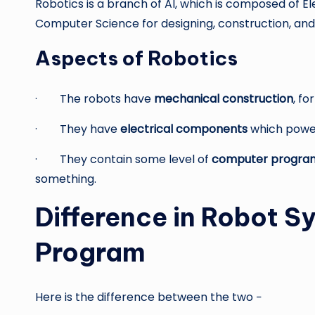
Robotics is a branch of AI, which is composed of E
Computer Science for designing, construction, and 
Aspects of Robotics
· The robots have
mechanical construction
, f
· They have
electrical components
which power
· They contain some level of
computer progra
something.
Difference in Robot S
Program
Here is the difference between the two −