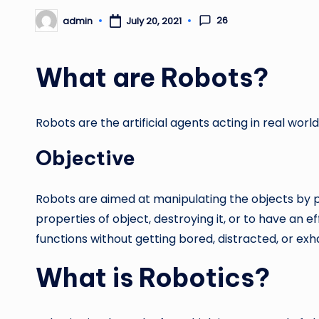
26
admin
July 20, 2021
Posted
by
What are Robots?
Robots are the artificial agents acting in real wor
Objective
Robots are aimed at manipulating the objects by pe
properties of object, destroying it, or to have an
functions without getting bored, distracted, or exh
What is Robotics?