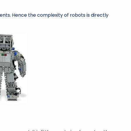
ents. Hence the complexity of robots is directly