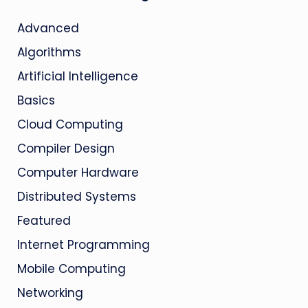
Advanced
Algorithms
Artificial Intelligence
Basics
Cloud Computing
Compiler Design
Computer Hardware
Distributed Systems
Featured
Internet Programming
Mobile Computing
Networking