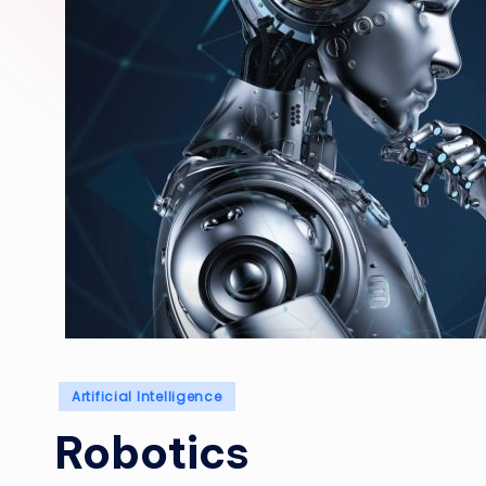
Posted
Artificial Intelligence
in
Robotics