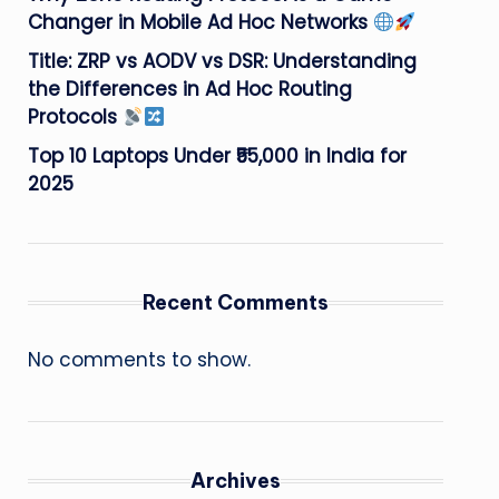
Changer in Mobile Ad Hoc Networks
Title: ZRP vs AODV vs DSR: Understanding
the Differences in Ad Hoc Routing
Protocols
Top 10 Laptops Under ₹55,000 in India for
2025
Recent Comments
No comments to show.
Archives