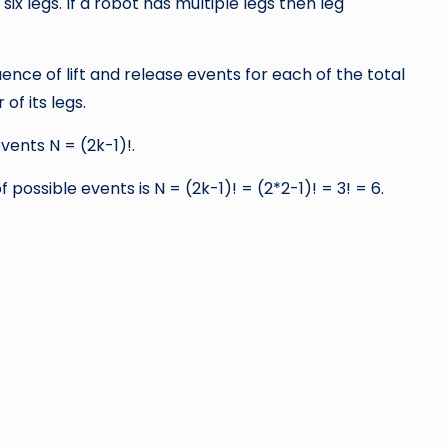
ix legs. If a robot has multiple legs then leg
ence of lift and release events for each of the total
f its legs.
vents N = (2k-1)!.
possible events is N = (2k-1)! = (2*2-1)! = 3! = 6.