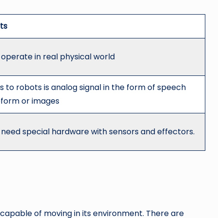
ts
operate in real physical world
s to robots is analog signal in the form of speech
form or images
 need special hardware with sensors and effectors.
apable of moving in its environment. There are