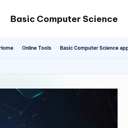
Basic Computer Science
My
WordPress
Blog
Home
Online Tools
Basic Computer Science ap