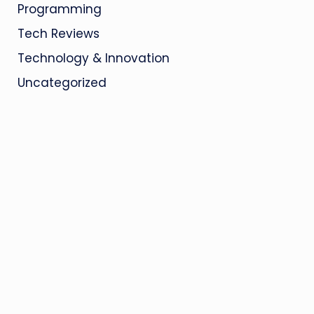
Programming
Tech Reviews
Technology & Innovation
Uncategorized