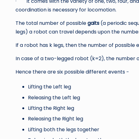
· It comes with the variety of one, two, four, and s
coordination is necessary for locomotion.
The total number of possible
gaits
(a periodic sequ
legs) a robot can travel depends upon the number o
If a robot has k legs, then the number of possible e
In case of a two-legged robot (k=2), the number of 
Hence there are six possible different events −
Lifting the Left leg
Releasing the Left leg
Lifting the Right leg
Releasing the Right leg
Lifting both the legs together