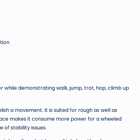
tion
hile demonstrating walk, jump, trot, hop, climb up
h a movement. It is suited for rough as well as
rface makes it consume more power for a wheeled
 of stability issues.