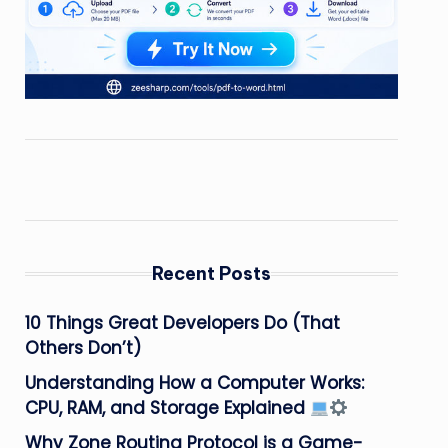
Recent Posts
10 Things Great Developers Do (That
Others Don’t)
Understanding How a Computer Works:
CPU, RAM, and Storage Explained
Why Zone Routing Protocol is a Game-