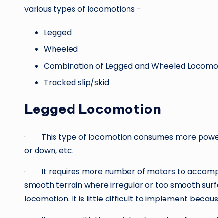
various types of locomotions −
Legged
Wheeled
Combination of Legged and Wheeled Locomo
Tracked slip/skid
Legged Locomotion
· This type of locomotion consumes more power w
or down, etc.
· It requires more number of motors to accomplis
smooth terrain where irregular or too smooth su
locomotion. It is little difficult to implement because