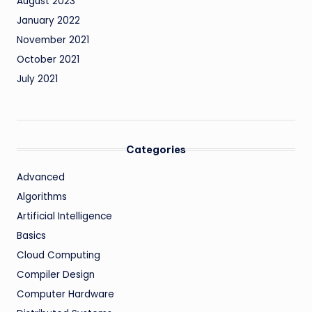
August 2023
January 2022
November 2021
October 2021
July 2021
Categories
Advanced
Algorithms
Artificial Intelligence
Basics
Cloud Computing
Compiler Design
Computer Hardware