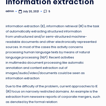
Information extraction
admin
5
July 20, 2021
Posted
by
information extraction (IE), information retrieval (IR) is the task
of automatically extracting structured information
from unstructured and/or semi-structured machine-
readable documents and other electronically represented
sources. In most of the cases this activity concerns
processing human language texts by means of natural
language processing (NLP). Recent activities
in multimedia document processing like automatic
annotation and content extraction out of
images/audio/video/documents could be seen as
information extraction
Due to the difficulty of the problem, current approaches to IE
(IR) focus on narrowly restricted domains. An example is the
extraction from newswire reports of corporate mergers, such
as denoted by the formal relation: