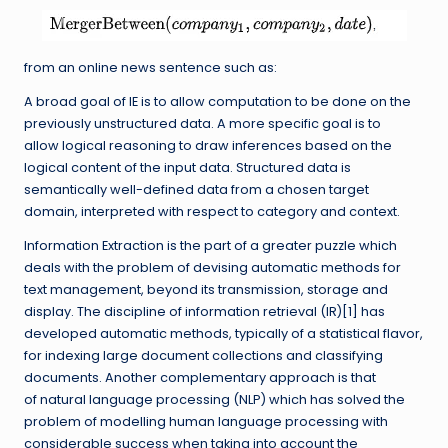
from an online news sentence such as:
A broad goal of IE is to allow computation to be done on the
previously unstructured data. A more specific goal is to
allow logical reasoning to draw inferences based on the
logical content of the input data. Structured data is
semantically well-defined data from a chosen target
domain, interpreted with respect to category and context.
Information Extraction is the part of a greater puzzle which
deals with the problem of devising automatic methods for
text management, beyond its transmission, storage and
display. The discipline of information retrieval (IR)[1] has
developed automatic methods, typically of a statistical flavor,
for indexing large document collections and classifying
documents. Another complementary approach is that
of natural language processing (NLP) which has solved the
problem of modelling human language processing with
considerable success when taking into account the