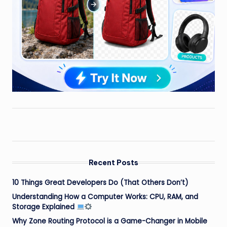
Recent Posts
10 Things Great Developers Do (That Others Don’t)
Understanding How a Computer Works: CPU, RAM, and
Storage Explained
Why Zone Routing Protocol is a Game-Changer in Mobile