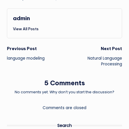
admin
View All Posts
Post
Previous Post
Next Post
language modeling
Natural Language
navigation
Processing
5 Comments
No comments yet. Why don’t you start the discussion?
Comments are closed
Search