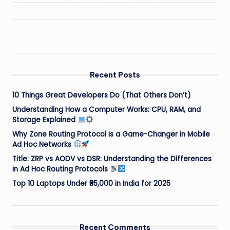
Recent Posts
10 Things Great Developers Do (That Others Don’t)
Understanding How a Computer Works: CPU, RAM, and
Storage Explained
Why Zone Routing Protocol is a Game-Changer in Mobile
Ad Hoc Networks
Title: ZRP vs AODV vs DSR: Understanding the Differences
in Ad Hoc Routing Protocols
Top 10 Laptops Under ₹55,000 in India for 2025
Recent Comments