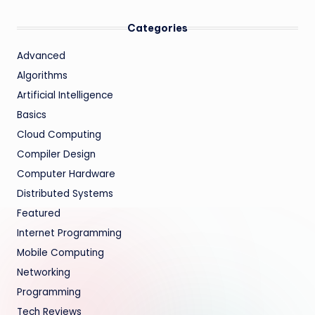
Categories
Advanced
Algorithms
Artificial Intelligence
Basics
Cloud Computing
Compiler Design
Computer Hardware
Distributed Systems
Featured
Internet Programming
Mobile Computing
Networking
Programming
Tech Reviews