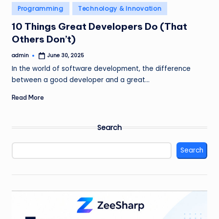
Posted
Programming
Technology & Innovation
in
10 Things Great Developers Do (That
Others Don’t)
admin
June 30, 2025
Posted
by
In the world of software development, the difference
between a good developer and a great…
Read More
Search
Search