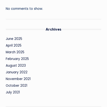
No comments to show.
Archives
June 2025
April 2025
March 2025
February 2025
August 2023
January 2022
November 2021
October 2021
July 2021