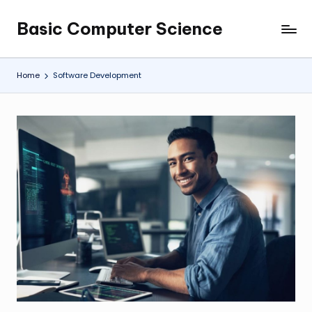
Basic Computer Science
Skip
My
to
WordPress
content
Blog
Home
Software Development