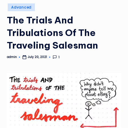
Posted
Advanced
in
The Trials And
Tribulations Of The
Traveling Salesman
admin
1
July 20, 2021
Posted
by