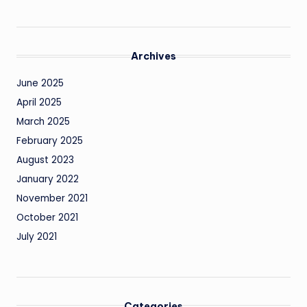
Archives
June 2025
April 2025
March 2025
February 2025
August 2023
January 2022
November 2021
October 2021
July 2021
Categories