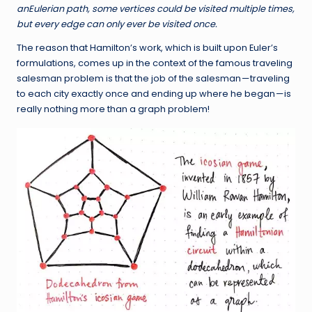
an
Eulerian path
, some vertices could be visited multiple times,
but every edge can only ever be visited once.
The reason that Hamilton’s work, which is built upon Euler’s
formulations, comes up in the context of the famous traveling
salesman problem is that the job of the salesman — traveling
to each city exactly once and ending up where he began — is
really nothing more than a graph problem!