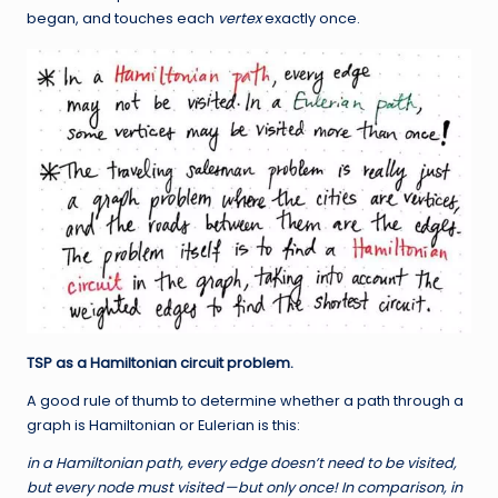
began, and touches each
vertex
exactly once.
TSP as a Hamiltonian circuit problem.
A good rule of thumb to determine whether a path through a
graph is Hamiltonian or Eulerian is this:
in a
Hamiltonian path
, every edge doesn’t need to be visited,
but every node must visited
—
but only once! In comparison, in