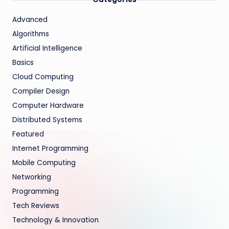
Advanced
Algorithms
Artificial Intelligence
Basics
Cloud Computing
Compiler Design
Computer Hardware
Distributed Systems
Featured
Internet Programming
Mobile Computing
Networking
Programming
Tech Reviews
Technology & Innovation