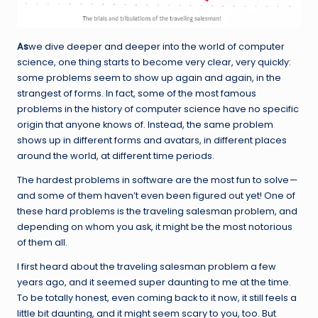
As
we dive deeper and deeper into the world of computer
science, one thing starts to become very clear, very quickly:
some problems seem to show up again and again, in the
strangest of forms. In fact, some of the most famous
problems in the history of computer science have no specific
origin that anyone knows of. Instead, the same problem
shows up in different forms and avatars, in different places
around the world, at different time periods.
The hardest problems in software are the most fun to solve —
and some of them haven’t even been figured out yet! One of
these hard problems is the traveling salesman problem, and
depending on whom you ask, it might be the most notorious
of them all.
I first heard about the traveling salesman problem a few
years ago, and it seemed super daunting to me at the time.
To be totally honest, even coming back to it now, it still feels a
little bit daunting, and it might seem scary to you, too. But