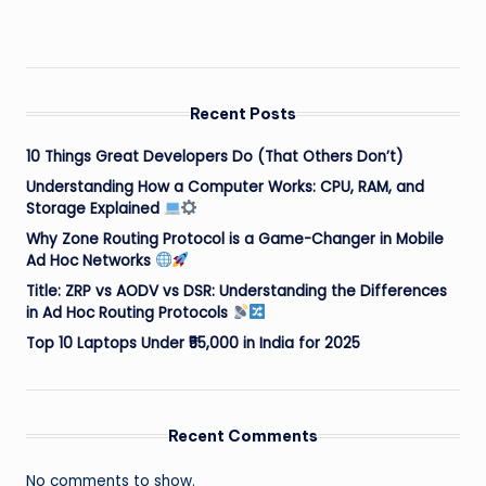
Recent Posts
10 Things Great Developers Do (That Others Don’t)
Understanding How a Computer Works: CPU, RAM, and
Storage Explained
Why Zone Routing Protocol is a Game-Changer in Mobile
Ad Hoc Networks
Title: ZRP vs AODV vs DSR: Understanding the Differences
in Ad Hoc Routing Protocols
Top 10 Laptops Under ₹55,000 in India for 2025
Recent Comments
No comments to show.