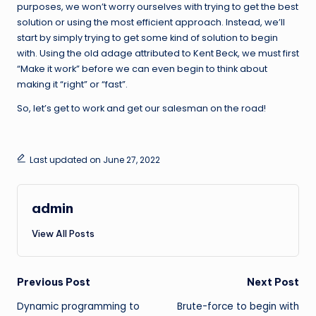
purposes, we won’t worry ourselves with trying to get the best
solution or using the most efficient approach. Instead, we’ll
start by simply trying to get some kind of solution to begin
with. Using the old adage attributed to Kent Beck, we must first
“Make it work” before we can even begin to think about
making it “right” or “fast”.
So, let’s get to work and get our salesman on the road!
Last updated on June 27, 2022
admin
View All Posts
Post
Previous Post
Next Post
Dynamic programming to
Brute-force to begin with
navigation