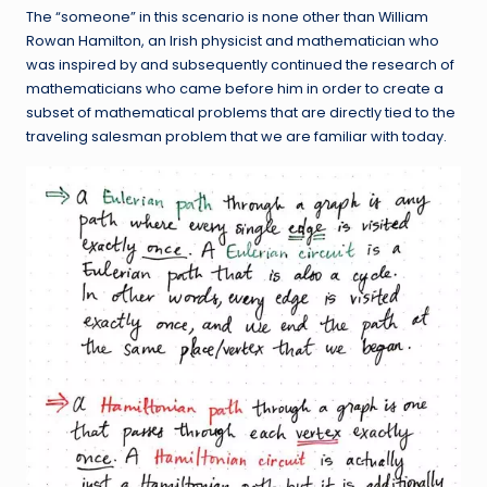
The “someone” in this scenario is none other than William
Rowan Hamilton, an Irish physicist and mathematician who
was inspired by and subsequently continued the research of
mathematicians who came before him in order to create a
subset of mathematical problems that are directly tied to the
traveling salesman problem that we are familiar with today.