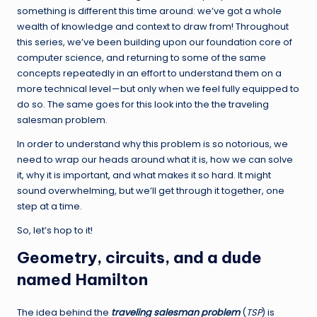
something is different this time around: we’ve got a whole
wealth of knowledge and context to draw from! Throughout
this series, we’ve been building upon our foundation core of
computer science, and returning to some of the same
concepts repeatedly in an effort to understand them on a
more technical level — but only when we feel fully equipped to
do so. The same goes for this look into the the traveling
salesman problem.
In order to understand why this problem is so notorious, we
need to wrap our heads around what it is, how we can solve
it, why it is important, and what makes it so hard. It might
sound overwhelming, but we’ll get through it together, one
step at a time.
So, let’s hop to it!
Geometry, circuits, and a dude
named Hamilton
The idea behind the
traveling salesman problem
(
TSP
) is