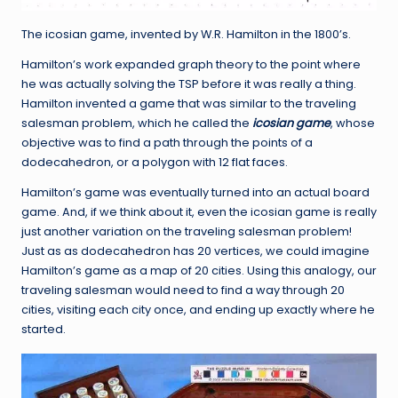
The icosian game, invented by W.R. Hamilton in the 1800’s.
Hamilton’s work expanded graph theory to the point where
he was actually solving the TSP before it was really a thing.
Hamilton invented a game that was similar to the traveling
salesman problem, which he called the
icosian game
, whose
objective was to find a path through the points of a
dodecahedron, or a polygon with 12 flat faces.
Hamilton’s game was eventually turned into an actual board
game. And, if we think about it, even the icosian game is really
just another variation on the traveling salesman problem!
Just as as dodecahedron has 20 vertices, we could imagine
Hamilton’s game as a map of 20 cities. Using this analogy, our
traveling salesman would need to find a way through 20
cities, visiting each city once, and ending up exactly where he
started.