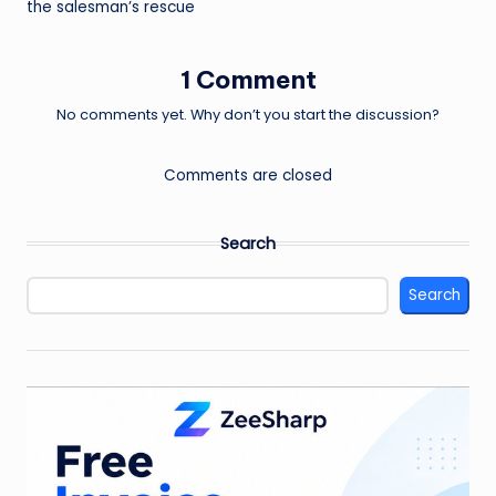
the salesman’s rescue
1 Comment
No comments yet. Why don’t you start the discussion?
Comments are closed
Search
Search