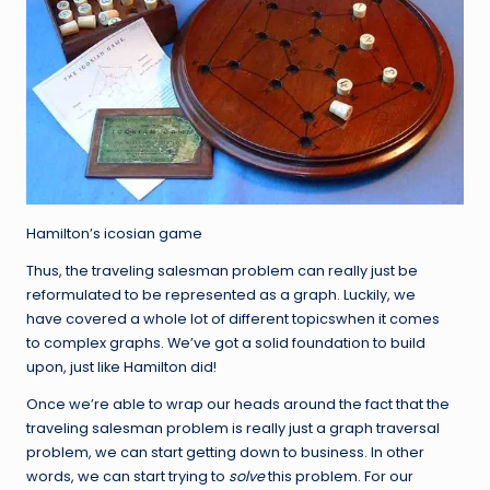
Hamilton’s icosian game
Thus, the traveling salesman problem can really just be
reformulated to be represented as a graph. Luckily, we
have covered a whole lot of different topicswhen it comes
to complex graphs. We’ve got a solid foundation to build
upon, just like Hamilton did!
Once we’re able to wrap our heads around the fact that the
traveling salesman problem is really just a graph traversal
problem, we can start getting down to business. In other
words, we can start trying to
solve
this problem. For our