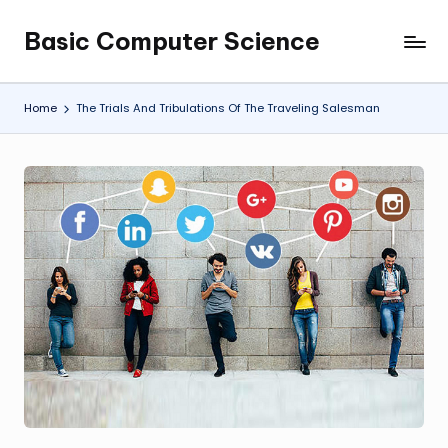
Basic Computer Science
Skip
My
to
WordPress
content
Blog
Home
The Trials And Tribulations Of The Traveling Salesman