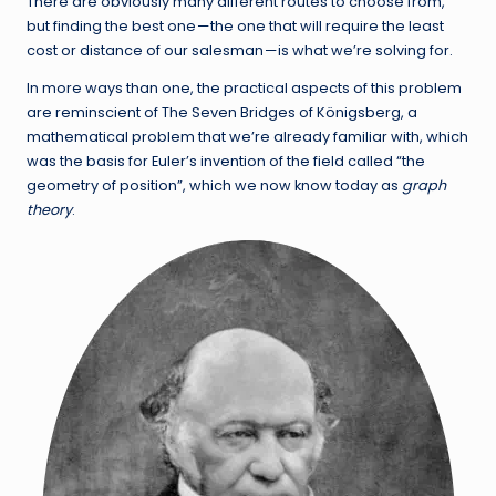
There are obviously many different routes to choose from,
but finding the best one — the one that will require the least
cost or distance of our salesman — is what we’re solving for.
In more ways than one, the practical aspects of this problem
are reminscient of The Seven Bridges of Königsberg, a
mathematical problem that we’re already familiar with, which
was the basis for Euler’s invention of the field called “the
geometry of position”, which we now know today as
graph
theory
.