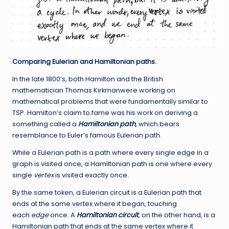
Comparing Eulerian and Hamiltonian paths.
In the late 1800’s, both Hamilton and the British
mathematician Thomas Kirkmanwere working on
mathematical problems that were fundamentally similar to
TSP. Hamilton’s claim to fame was his work on deriving a
something called a
Hamiltonian path
, which bears
resemblance to Euler’s famous Eulerian path.
While a Eulerian path is a path where every single edge in a
graph is visited once, a Hamiltonian path is one where every
single
vertex
is visited exactly once.
By the same token, a Eulerian circuit is a Eulerian path that
ends at the same vertex where it began, touching
each
edge
once. A
Hamiltonian circuit
, on the other hand, is a
Hamiltonian path that ends at the same vertex where it