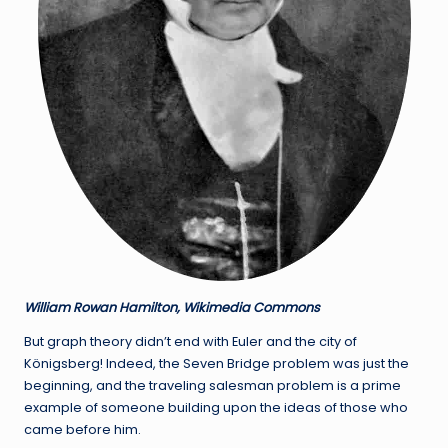
William Rowan Hamilton, Wikimedia Commons
But graph theory didn’t end with Euler and the city of
Königsberg! Indeed, the Seven Bridge problem was just the
beginning, and the traveling salesman problem is a prime
example of someone building upon the ideas of those who
came before him.