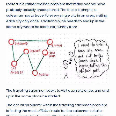
rooted in a rather realistic problem that many people have
probably actually encountered. The thesis is simple: a
salesman has to travel to every single city in an area, visiting
each city only once. Additionally, he needs to end up in the
same city where he starts his journey from.
The traveling salesman seeks to visit each city once, and end
up in the same place he started.
The actual “problem” within the traveling salesman problem
is finding the most
efficient
route for the salesman to take.